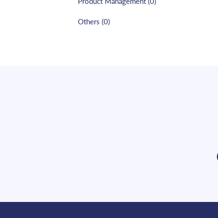
Product Management
(
0
)
Others
(
0
)