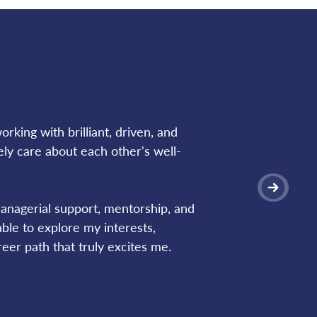
rking with brilliant, driven, and 
ly care about each other's well-
nagerial support, mentorship, and 
le to explore my interests, 
eer path that truly excites me.