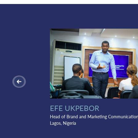
EFE UKPEBOR
Head of Brand and Marketing Communicatio
Lagos, Nigeria