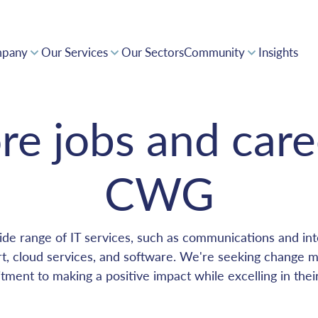
pany
Our Services
Our Sectors
Community
Insights
Supporting Innovation and a Forward Thinking Africa
Collaborative expertise driving positive impact
Award-winning solutions, powering pan-Africa
Invest with confidence in CWG's tech-driven opportunities
re jobs and care
CWG
de range of IT services, such as communications and inte
, cloud services, and software. We're seeking change 
ment to making a positive impact while excelling in thei