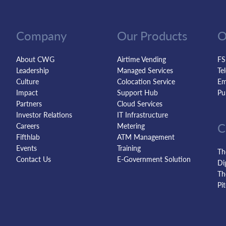
Company
Our Products
O
About CWG
Airtime Vending
FS
Leadership
Managed Services
Te
Culture
Colocation Service
Em
Impact
Support Hub
Pu
Partners
Cloud Services
Investor Relations
IT Infrastructure
C
Careers
Metering
Fifthlab
ATM Management
Events
Training
Th
Contact Us
E-Government Solution
Di
Th
Pi