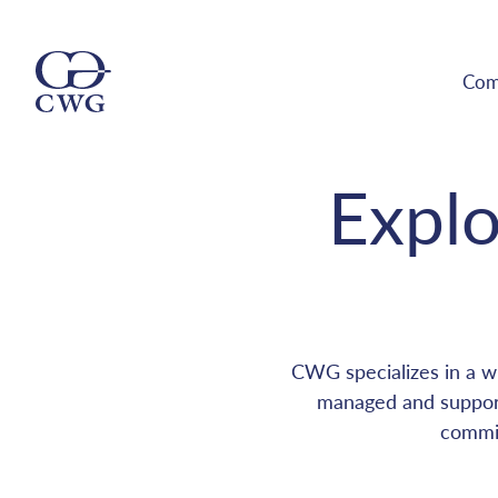
Com
Explo
CWG specializes in a wi
managed and support
commit