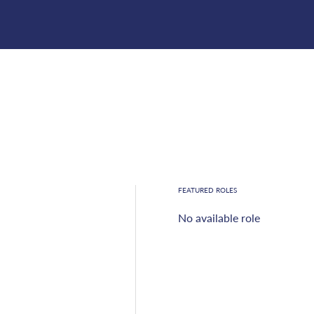
FEATURED ROLES
No available role