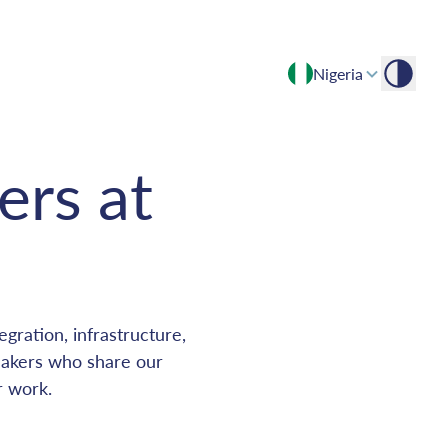
Nigeria
Empowering growth through expert insights and advisory
ers at
gration, infrastructure,
makers who share our
r work.