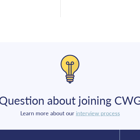
Question about joining CW
Learn more about our
interview process