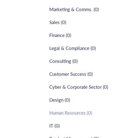
Marketing & Comms.
(
0
)
Sales
(
0
)
Finance
(
0
)
Legal & Compliance
(
0
)
Consulting
(
0
)
Customer Success
(
0
)
Cyber & Corporate Sector
(
0
)
Design
(
0
)
Human Resources
(
0
)
IT
(
0
)