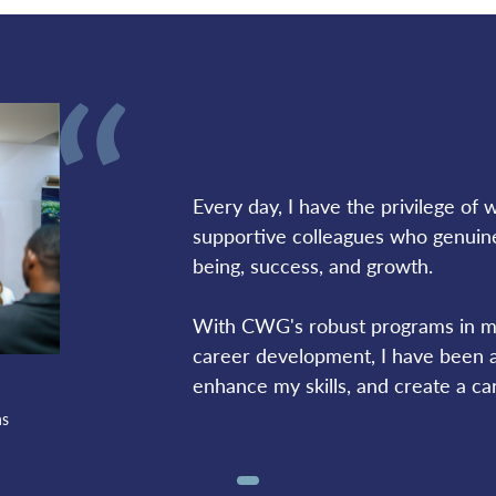
Every day, I have the privilege of wo
supportive colleagues who genuine
being, success, and growth. 
With CWG's robust programs in ma
career development, I have been ab
enhance my skills, and create a car
ns