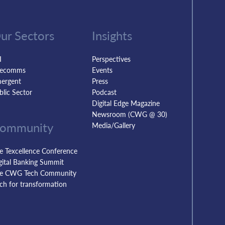
ur Sectors
Insights
I
Perspectives
lecomms
Events
ergent
Press
blic Sector
Podcast
Digital Edge Magazine
Newsroom (CWG @ 30)
ommunity
Media/Gallery
e Texcellence Conference
gital Banking Summit
e CWG Tech Community
tch for transformation