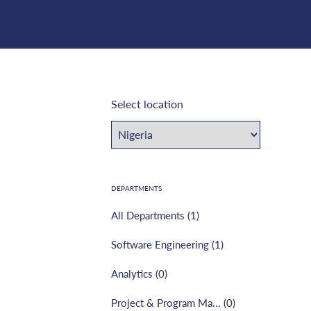
Select location
DEPARTMENTS
All Departments (
1
)
Software Engineering
(
1
)
Analytics
(
0
)
Project & Program Ma...
(
0
)