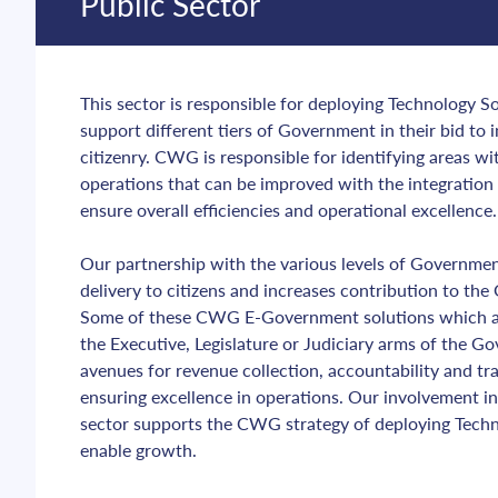
Public Sector
This sector is responsible for deploying Technology Sol
support different tiers of Government in their bid to i
citizenry. CWG is responsible for identifying areas w
operations that can be improved with the integration 
ensure overall efficiencies and operational excellence.
Our partnership with the various levels of Governmen
delivery to citizens and increases contribution to th
Some of these CWG E-Government solutions which are
the Executive, Legislature or Judiciary arms of the G
avenues for revenue collection, accountability and tra
ensuring excellence in operations. Our involvement i
sector supports the CWG strategy of deploying Techno
enable growth.