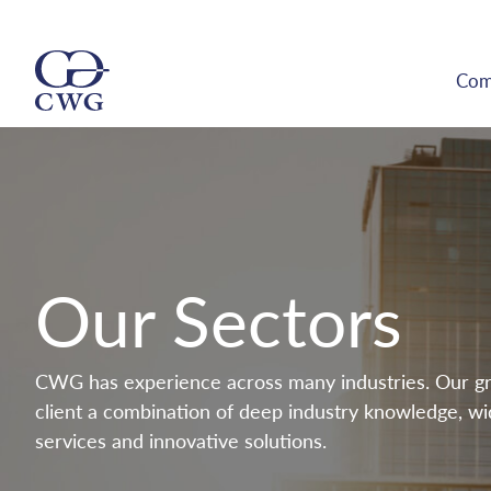
Com
Our Sectors
CWG has experience across many industries. Our gr
client a combination of deep industry knowledge, wid
services and innovative solutions.