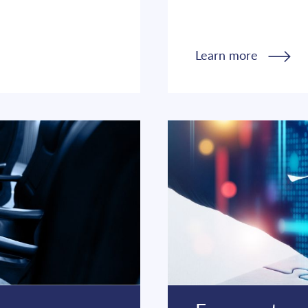
Learn more