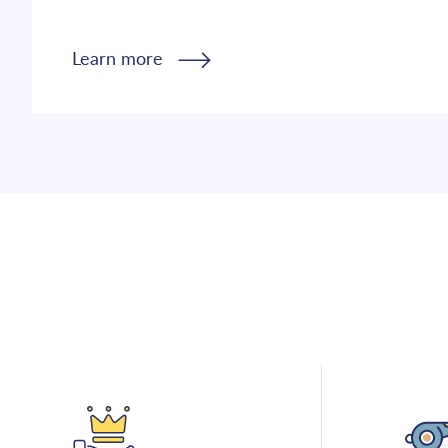
Learn more