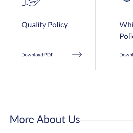
Quality Policy
Whi
Poli
Download PDF
Downl
More About Us