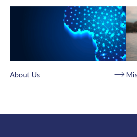
About Us
Mis