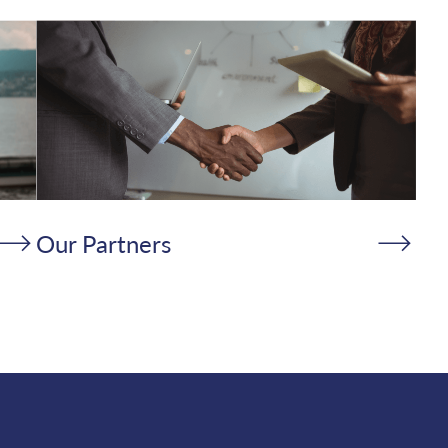
Our Partners