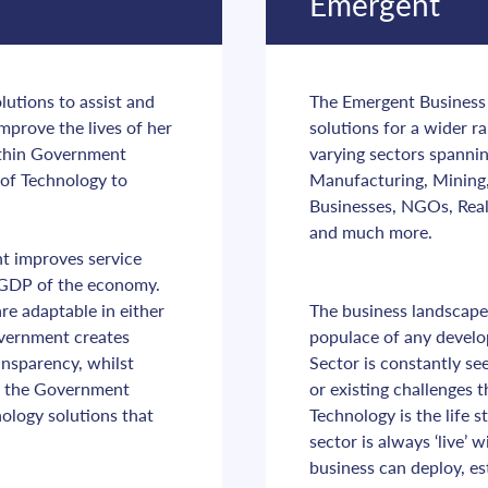
Emergent
utions to assist and 
The Emergent Business S
mprove the lives of her 
solutions for a wider r
ithin Government 
varying sectors spannin
of Technology to 
Manufacturing, Mining, 
Businesses, NGOs, Real 
and much more.
t improves service 
e GDP of the economy. 
 adaptable in either 
The business landscape 
overnment creates 
populace of any devel
nsparency, whilst 
Sector is constantly se
n the Government 
or existing challenges 
logy solutions that 
Technology is the life 
sector is always ‘live’
business can deploy, es