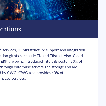
cations
ervices, IT infrastructure support and integration 
tion giants such as MTN and Etisalat. Also, Cloud 
ERP are being introduced into this sector. 50% of 
 through enterprise servers and storage and are 
d by CWG. CWG also provides 40% of 
naged services.