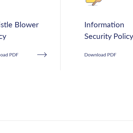
stle Blower
Information
cy
Security Polic
oad PDF
Download PDF