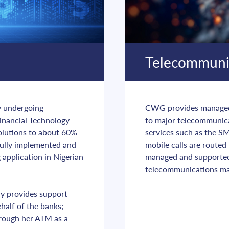
Telecommuni
y undergoing 
CWG provides managed s
inancial Technology 
to major telecommunica
olutions to about 60% 
services such as the SM
sfully implemented and 
mobile calls are routed
application in Nigerian 
managed and supporte
telecommunications ma
y provides support 
alf of the banks; 
rough her ATM as a 