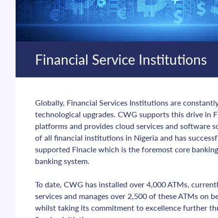
Financial Service Institutions
Globally, Financial Services Institutions are constantl
technological upgrades. CWG supports this drive in F
platforms and provides cloud services and software s
of all financial institutions in Nigeria and has succes
supported Finacle which is the foremost core banking 
banking system.
To date, CWG has installed over 4,000 ATMs, currentl
services and manages over 2,500 of these ATMs on beh
whilst taking its commitment to excellence further th