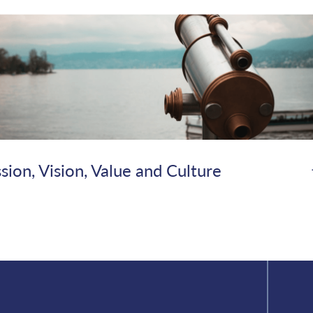
sion, Vision, Value and Culture