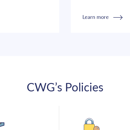
Learn more
CWG’s Policies