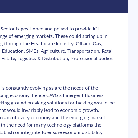
ector is positioned and poised to provide ICT 
ange of emerging markets. These could spring up in 
g through the Healthcare Industry, Oil and Gas, 
Education, SMEs, Agriculture, Transportation, Retail 
Estate, Logistics & Distribution, Professional bodies 
is constantly evolving as are the needs of the 
oping economy; hence CWG’s Emergent Business 
eking ground breaking solutions for tackling would-be 
that would invariably lead to economic growth. 
stream of every economy and the emerging market 
 with the need for many technology platforms the 
tablish or integrate to ensure economic stability.