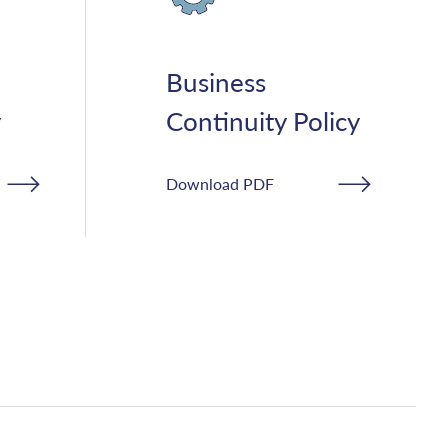
Business
y
Continuity Policy
Download PDF