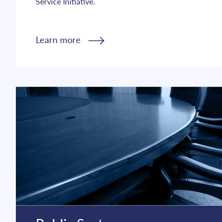
Service Initiative.
Learn more