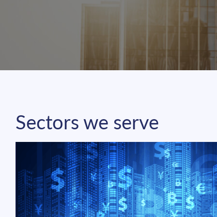
Sectors we serve