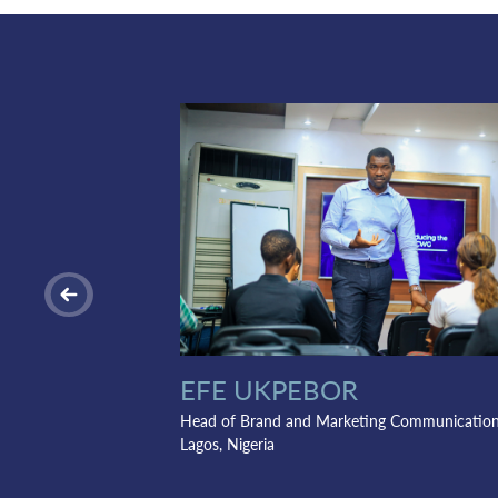
EFE UKPEBOR
Head of Brand and Marketing Communicatio
Lagos, Nigeria