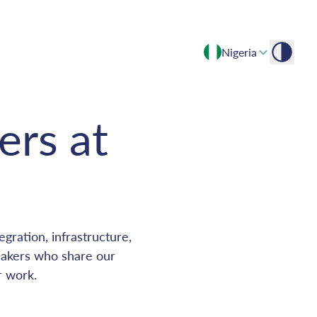
Nigeria
Empowering growth through expert insights and advisory
ers at
gration, infrastructure,
makers who share our
r work.