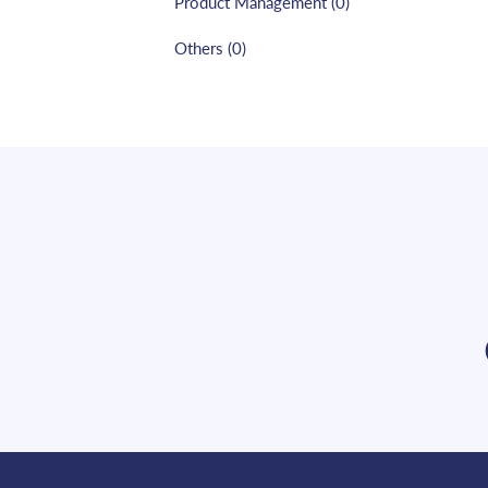
Product Management
(
0
)
Others
(
0
)