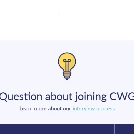
Question about joining CW
Learn more about our
interview process