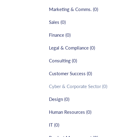
Marketing & Comms.
(
0
)
Sales
(
0
)
Finance
(
0
)
Legal & Compliance
(
0
)
Consulting
(
0
)
Customer Success
(
0
)
Cyber & Corporate Sector
(
0
)
Design
(
0
)
Human Resources
(
0
)
IT
(
0
)