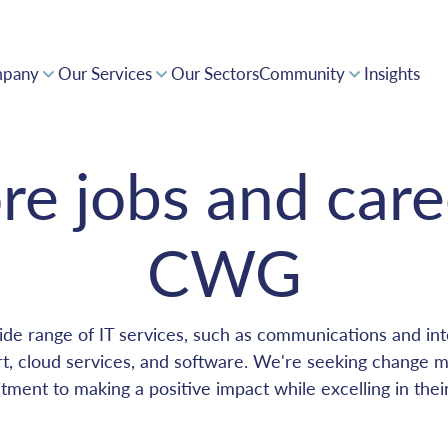
pany
Our Services
Our Sectors
Community
Insights
Supporting Innovation and a Forward Thinking Africa
Collaborative expertise driving positive impact
Award-winning solutions, powering pan-Africa
Invest with confidence in CWG's tech-driven opportunities
re jobs and care
CWG
de range of IT services, such as communications and inte
, cloud services, and software. We're seeking change 
ment to making a positive impact while excelling in thei