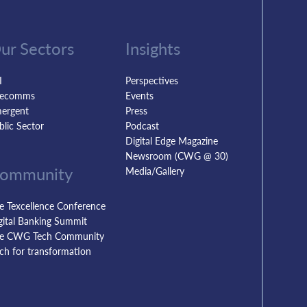
ur Sectors
Insights
I
Perspectives
lecomms
Events
ergent
Press
blic Sector
Podcast
Digital Edge Magazine
Newsroom (CWG @ 30)
ommunity
Media/Gallery
e Texcellence Conference
gital Banking Summit
e CWG Tech Community
tch for transformation