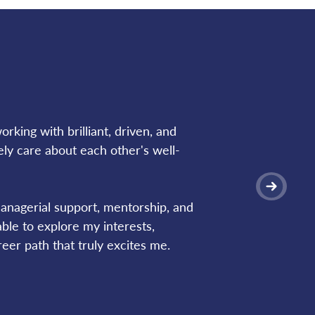
rking with brilliant, driven, and 
ly care about each other's well-
nagerial support, mentorship, and 
le to explore my interests, 
eer path that truly excites me.