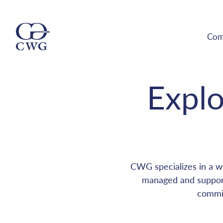
Com
Explo
CWG specializes in a wi
managed and support
commit