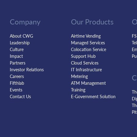
Company
Our Products
O
About CWG
Airtime Vending
FS
Leadership
Managed Services
Te
Culture
Colocation Service
Em
Impact
Support Hub
Pu
Partners
Cloud Services
Investor Relations
IT Infrastructure
C
Careers
Metering
Fifthlab
ATM Management
Events
Training
Th
Contact Us
E-Government Solution
Di
Th
Pi