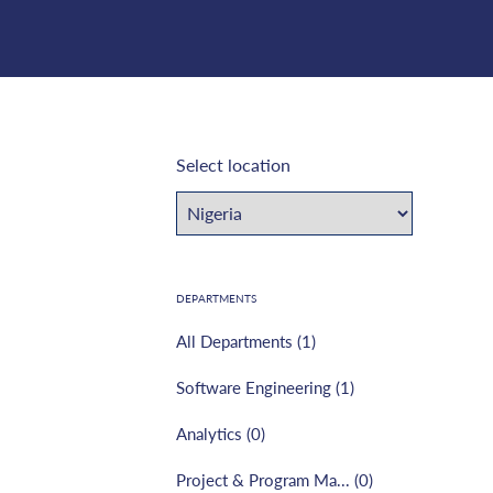
Select location
DEPARTMENTS
All Departments (
1
)
Software Engineering
(
1
)
Analytics
(
0
)
Project & Program Ma...
(
0
)