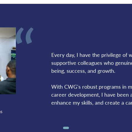
Every day, I have the privilege of wo
supportive colleagues who genuine
being, success, and growth. 
With CWG's robust programs in ma
career development, I have been ab
enhance my skills, and create a car
ns