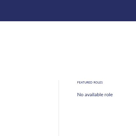
FEATURED ROLES
No available role