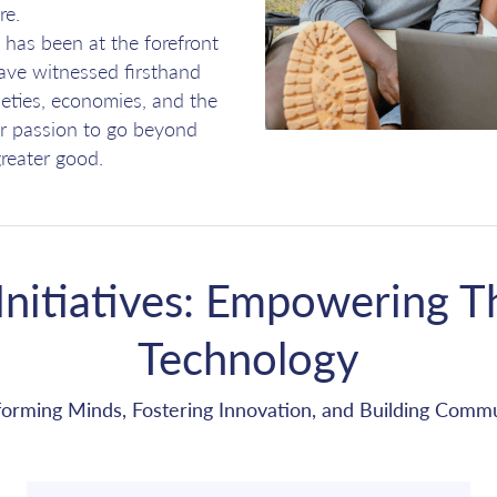
re.
has been at the forefront
have witnessed firsthand
eties, economies, and the
our passion to go beyond
reater good.
nitiatives: Empowering T
Technology
forming Minds, Fostering Innovation, and Building Commu