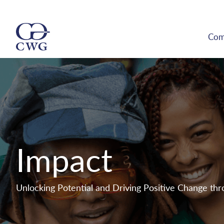
Com
Impact
Unlocking Potential and Driving Positive Change th