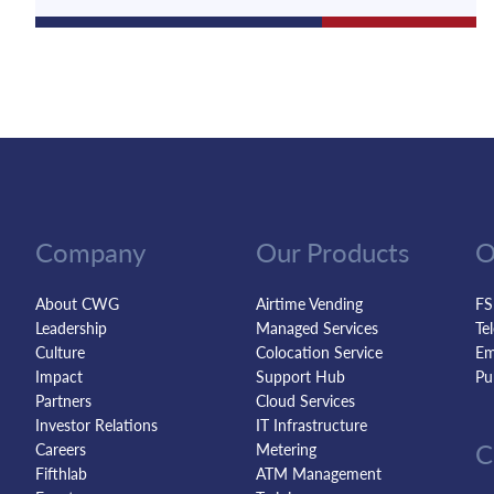
Company
Our Products
O
About CWG
Airtime Vending
FS
Leadership
Managed Services
Te
Culture
Colocation Service
Em
Impact
Support Hub
Pu
Partners
Cloud Services
Investor Relations
IT Infrastructure
C
Careers
Metering
Fifthlab
ATM Management