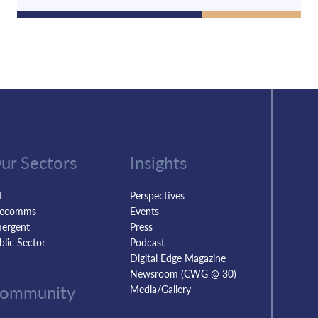
ur Sectors
Insights
I
Perspectives
lecomms
Events
ergent
Press
blic Sector
Podcast
Digital Edge Magazine
Newsroom (CWG @ 30)
ommunity
Media/Gallery