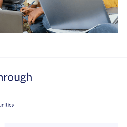
hrough
nities