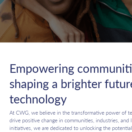
Empowering communiti
shaping a brighter futu
technology
At CWG, we believe in the transformative power of tec
drive positive change in communities, industries, and 
initiatives, we are dedicated to unlocking the potential