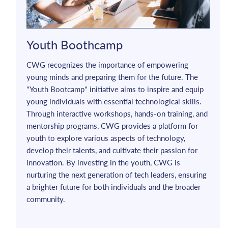
Youth Boothcamp
CWG recognizes the importance of empowering
young minds and preparing them for the future. The
"Youth Bootcamp" initiative aims to inspire and equip
young individuals with essential technological skills.
Through interactive workshops, hands-on training, and
mentorship programs, CWG provides a platform for
youth to explore various aspects of technology,
develop their talents, and cultivate their passion for
innovation. By investing in the youth, CWG is
nurturing the next generation of tech leaders, ensuring
a brighter future for both individuals and the broader
community.