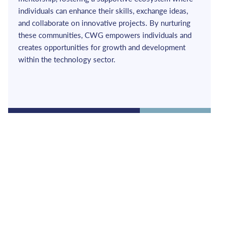
individuals can enhance their skills, exchange ideas, 
and collaborate on innovative projects. By nurturing 
these communities, CWG empowers individuals and 
creates opportunities for growth and development 
within the technology sector.