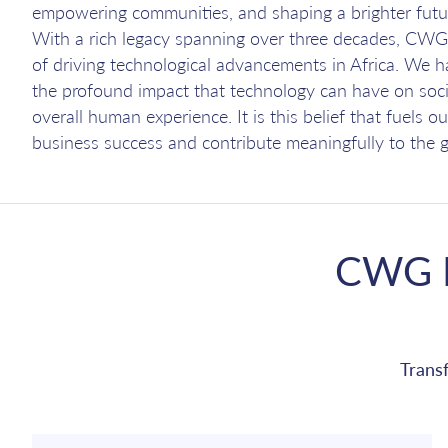
empowering communities, and shaping a brighter futu
With a rich legacy spanning over three decades, CWG 
of driving technological advancements in Africa. We 
the profound impact that technology can have on soci
overall human experience. It is this belief that fuels 
business success and contribute meaningfully to the g
CWG I
Trans