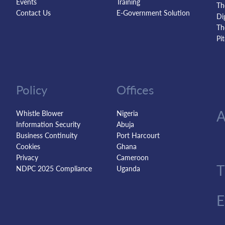
Events
Training
Th
Contact Us
E-Government Solution
Di
Th
Pi
Policy
Offices
Whistle Blower
Nigeria
Information Security
Abuja
Business Continuity
Port Harcourt
Cookies
Ghana
Privacy
Cameroon
NDPC 2025 Compliance
Uganda
E