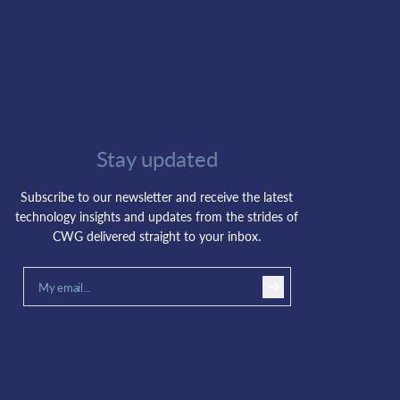
Stay updated
Subscribe to our newsletter and receive the latest
technology insights and updates from the strides of
CWG delivered straight to your inbox.