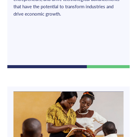
that have the potential to transform industries and
drive economic growth.