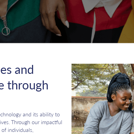
es and
re through
hnology and its ability to
lives. Through our impactful
 of individuals,