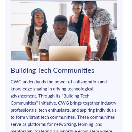
Building Tech Communities
CWG understands the power of collaboration and 
knowledge sharing in driving technological 
advancement. Through its "Building Tech 
Communities" initiative, CWG brings together industry 
professionals, tech enthusiasts, and aspiring individuals 
to form vibrant tech communities. These communities 
serve as platforms for networking, learning, and 
mentorship, fostering a supportive ecosystem where 