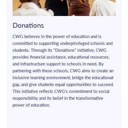
Donations
CWG believes in the power of education and is
committed to supporting underprivileged schools and
students. Through its "Donations" initiative, CWG
provides financial assistance, educational resources,
and infrastructure support to schools in need. By
partnering with these schools, CWG aims to create an
inclusive learning environment, bridge the educational
gap, and give students equal opportunities to succeed.
This initiative reflects CWG's commitment to social
responsibility and its belief in the transformative
power of education.