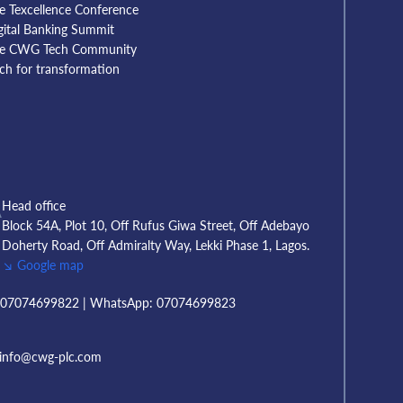
e Texcellence Conference
gital Banking Summit
e CWG Tech Community
tch for transformation
A
Head office
Block 54A, Plot 10, Off Rufus Giwa Street, Off Adebayo
Doherty Road, Off Admiralty Way, Lekki Phase 1, Lagos.
↘ Google map
T
07074699822 | WhatsApp: 07074699823
info@cwg-plc.com