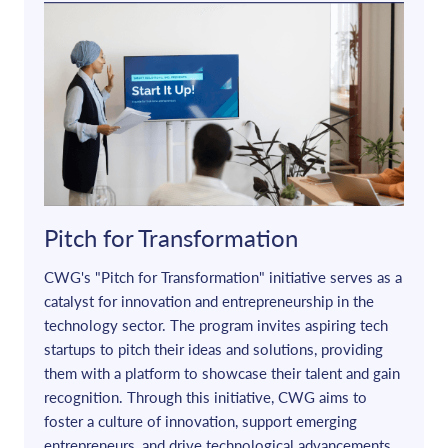
Pitch for Transformation
CWG's "Pitch for Transformation" initiative serves as a
catalyst for innovation and entrepreneurship in the
technology sector. The program invites aspiring tech
startups to pitch their ideas and solutions, providing
them with a platform to showcase their talent and gain
recognition. Through this initiative, CWG aims to
foster a culture of innovation, support emerging
entrepreneurs, and drive technological advancements