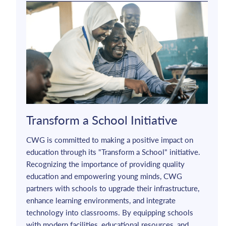
Transform a School Initiative
CWG is committed to making a positive impact on
education through its "Transform a School" initiative.
Recognizing the importance of providing quality
education and empowering young minds, CWG
partners with schools to upgrade their infrastructure,
enhance learning environments, and integrate
technology into classrooms. By equipping schools
with modern facilities, educational resources, and