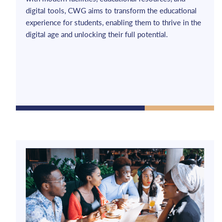
digital tools, CWG aims to transform the educational
experience for students, enabling them to thrive in the
digital age and unlocking their full potential.